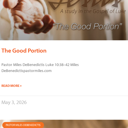
The Good Portion
Pastor Miles DeBenedictis Luke 10:38–42 Miles
DeBenedictispastormiles.com
READ MORE »
May 3, 2026
PASTOR MILES DEBENEDICTIS