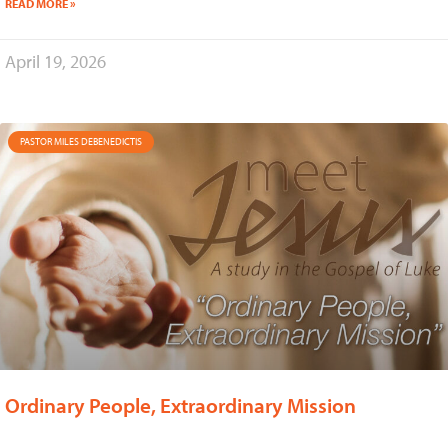
READ MORE »
April 19, 2026
PASTOR MILES DEBENEDICTIS
Ordinary People, Extraordinary Mission