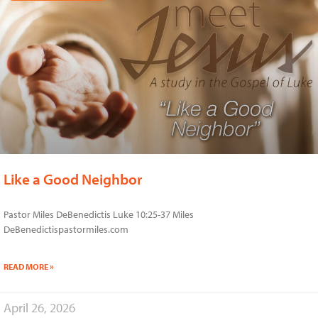
Like a Good Neighbor
Pastor Miles DeBenedictis Luke 10:25-37 Miles
DeBenedictispastormiles.com
READ MORE »
April 26, 2026