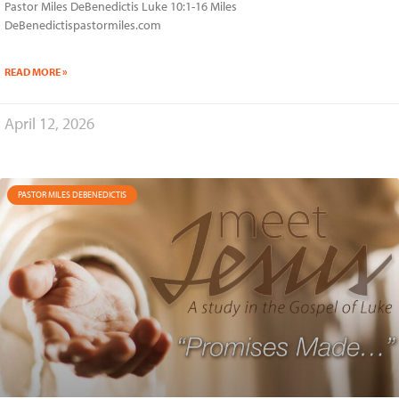
Pastor Miles DeBenedictis Luke 10:1-16 Miles
DeBenedictispastormiles.com
READ MORE »
April 12, 2026
PASTOR MILES DEBENEDICTIS