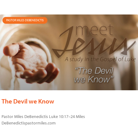
PASTOR MILES DEBENEDICTIS
The Devil we Know
Pastor Miles DeBenedictis Luke 10:17–24 Miles
DeBenedictispastormiles.com