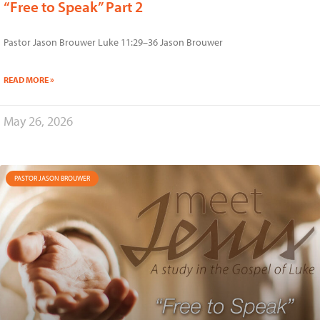
“Free to Speak” Part 2
Pastor Jason Brouwer Luke 11:29–36 Jason Brouwer
READ MORE »
May 26, 2026
PASTOR JASON BROUWER