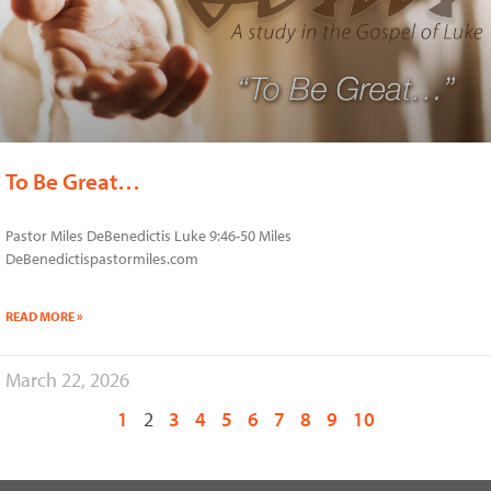
To Be Great…
Pastor Miles DeBenedictis Luke 9:46-50 Miles
DeBenedictispastormiles.com
READ MORE »
March 22, 2026
1
2
3
4
5
6
7
8
9
10