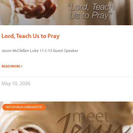
Lord, Teach Us to Pray
Jason McClellan Luke 11:1-13 Guest Speaker
READ MORE »
May 10, 2026
PASTOR MILES DEBENEDICTIS