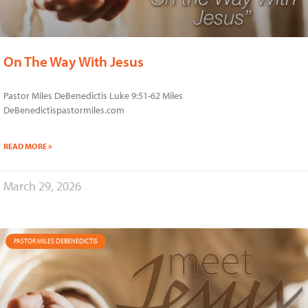
On The Way With Jesus
Pastor Miles DeBenedictis Luke 9:51-62 Miles
DeBenedictispastormiles.com
READ MORE »
March 29, 2026
PASTOR MILES DEBENEDICTIS