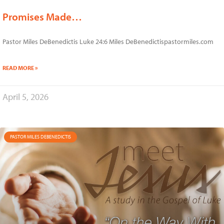
Promises Made…
Pastor Miles DeBenedictis Luke 24:6 Miles DeBenedictispastormiles.com
READ MORE »
April 5, 2026
PASTOR MILES DEBENEDICTIS