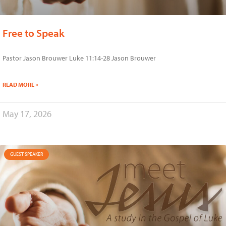
Free to Speak
Pastor Jason Brouwer Luke 11:14-28 Jason Brouwer
READ MORE »
May 17, 2026
GUEST SPEAKER