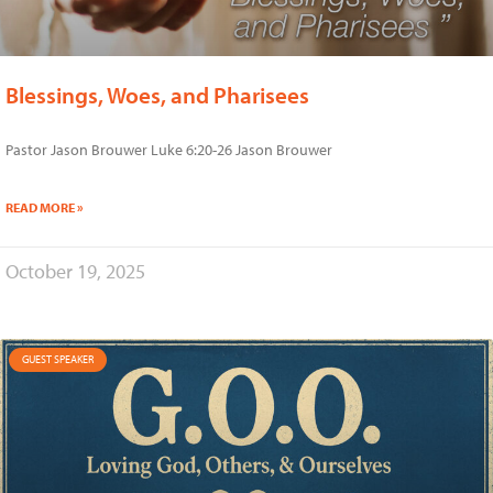
Blessings, Woes, and Pharisees
Pastor Jason Brouwer Luke 6:20-26 Jason Brouwer
READ MORE »
October 19, 2025
GUEST SPEAKER