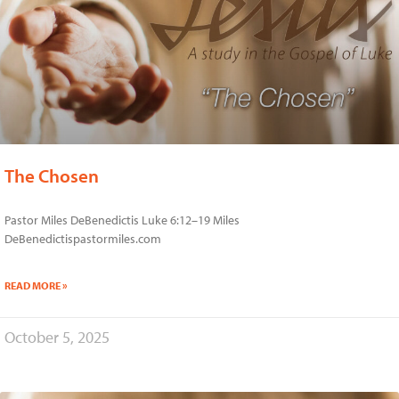
The Chosen
Pastor Miles DeBenedictis Luke 6:12–19 Miles
DeBenedictispastormiles.com
READ MORE »
October 5, 2025