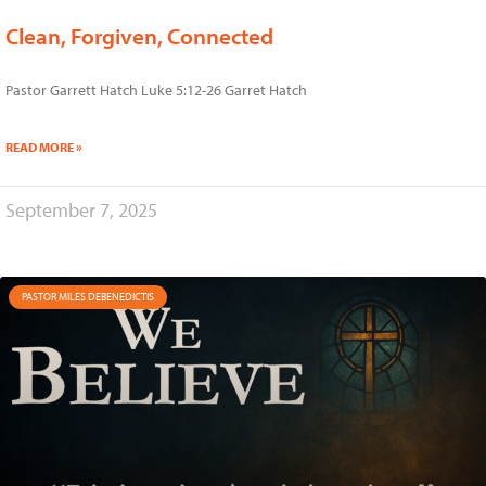
Clean, Forgiven, Connected
Pastor Garrett Hatch Luke 5:12-26 Garret Hatch
READ MORE »
September 7, 2025
PASTOR MILES DEBENEDICTIS