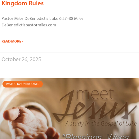
Kingdom Rules
Pastor Miles DeBenedictis Luke 6:27–38 Miles
DeBenedictispastormiles.com
READ MORE »
October 26, 2025
PASTOR JASON BROUWER