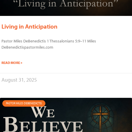
Living in Anticipation
Pastor Miles DeBenedictis 1 Thessalonians 5:9–11 Miles
DeBenedictispastormiles.com
READ MORE »
August 31, 2025
PASTOR MILES DEBENEDICTIS