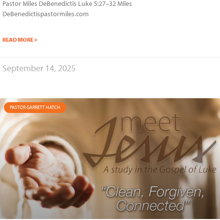
Pastor Miles DeBenedictis Luke 5:27–32 Miles
DeBenedictispastormiles.com
READ MORE »
September 14, 2025
PASTOR GARRETT HATCH