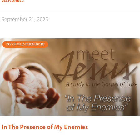
READ MORE »
September 21, 2025
PASTOR MILES DEBENEDICTIS
In The Presence of My Enemies