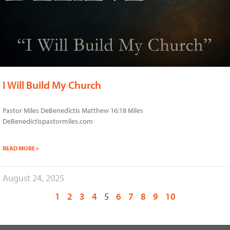
I Will Build My Church
Pastor Miles DeBenedictis Matthew 16:18 Miles
DeBenedictispastormiles.com
READ MORE »
August 24, 2025
1
2
3
4
5
6
7
8
9
10