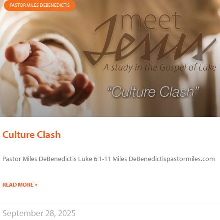
PASTOR MILES DEBENEDICTIS
Culture Clash
Pastor Miles DeBenedictis Luke 6:1-11 Miles DeBenedictispastormiles.com
READ MORE »
September 28, 2025