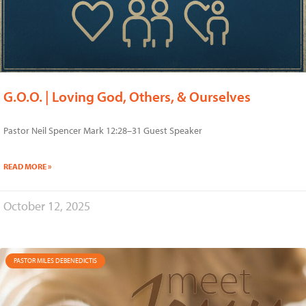
G.O.O. | Loving God, Others, & Ourselves
Pastor Neil Spencer Mark 12:28–31 Guest Speaker
READ MORE »
October 12, 2025
PASTOR MILES DEBENEDICTIS