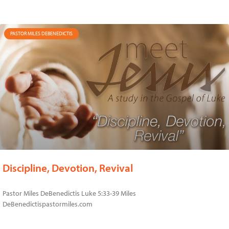
PASTOR MILES DEBENEDICTIS
Discipline, Devotion, Revival
Pastor Miles DeBenedictis Luke 5:33-39 Miles
DeBenedictispastormiles.com