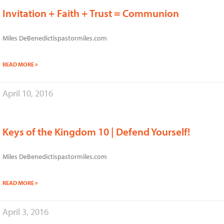
Invitation + Faith + Trust = Communion
Miles DeBenedictispastormiles.com
READ MORE »
April 10, 2016
Keys of the Kingdom 10 | Defend Yourself!
Miles DeBenedictispastormiles.com
READ MORE »
April 3, 2016