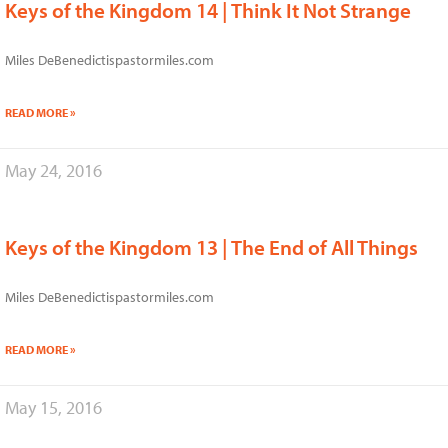
Keys of the Kingdom 14 | Think It Not Strange
Miles DeBenedictispastormiles.com
READ MORE »
May 24, 2016
Keys of the Kingdom 13 | The End of All Things
Miles DeBenedictispastormiles.com
READ MORE »
May 15, 2016