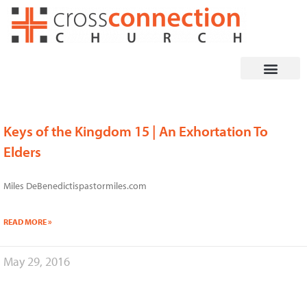
Skip
to
content
Keys of the Kingdom 15 | An Exhortation To
Page
Page
Page
Page
Page
Page
Elders
Miles DeBenedictispastormiles.com
READ MORE »
May 29, 2016