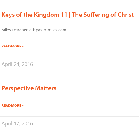
Keys of the Kingdom 11 | The Suffering of Christ
Miles DeBenedictispastormiles.com
READ MORE »
April 24, 2016
Perspective Matters
READ MORE »
April 17, 2016