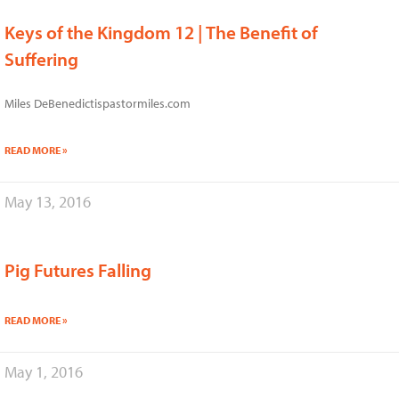
Keys of the Kingdom 12 | The Benefit of
Suffering
Miles DeBenedictispastormiles.com
READ MORE »
May 13, 2016
Pig Futures Falling
READ MORE »
May 1, 2016